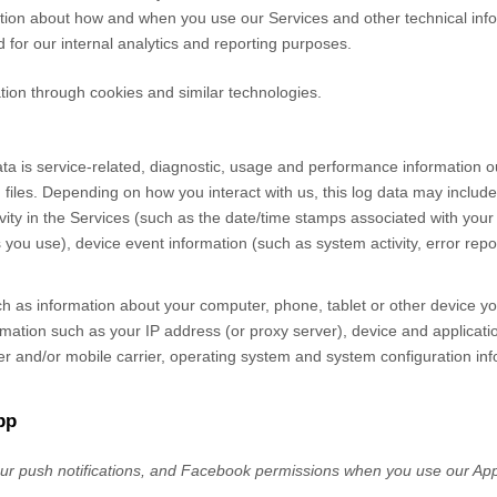
mation about how and when you use our
Services
and other technical info
d for our internal analytics and reporting purposes.
tion through cookies and similar technologies.
a is service-related, diagnostic, usage and performance information ou
files. Depending on how you interact with us, this log data may includ
vity in the
Services
(such as the date/time stamps associated with your
 you use), device event information (such as system activity, error re
h as information about your computer, phone, tablet or other device y
mation such as your IP address (or proxy server), device and applicatio
r and/or mobile carrier, operating system and system configuration inf
pp
our
push notifications,
and Facebook permissions
when you use our App