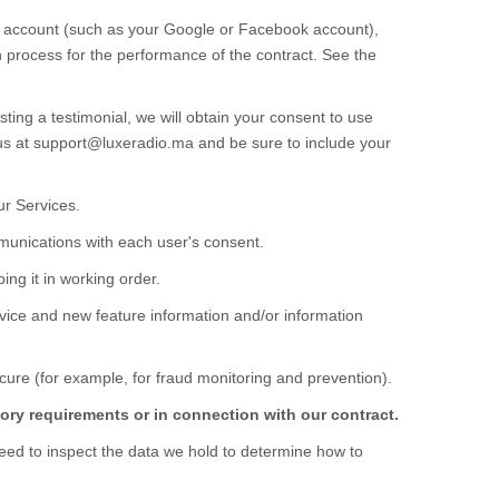
rty account (such as your Google or Facebook account),
on process for the performance of the contract.
See the
ting a testimonial, we will obtain your consent to use
us at
support@luxeradio.ma
and be sure to include your
our
Services
.
unications with each user's consent.
ng it in working order.
vice and new feature information and/or information
ure (for example, for fraud monitoring and prevention).
ory requirements or in connection with our contract.
eed to inspect the data we hold to determine how to