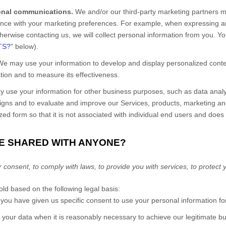
onal communications.
We and/or our third-party marketing partners m
dance with your marketing preferences. For example, when expressing an 
therwise contacting us, we will collect personal information from you. Y
TS?
" below).
e may use your information to develop and display personalized conten
ation and to measure its effectiveness.
use your information for other business purposes, such as data analys
aigns and to evaluate and improve our
Services
, products, marketing a
d form so that it is not associated with individual end users and does 
BE SHARED WITH ANYONE?
nsent, to comply with laws, to provide you with services, to protect your
d based on the following legal basis:
ou have given us specific consent to use your personal information for
our data when it is reasonably necessary to achieve our legitimate bus