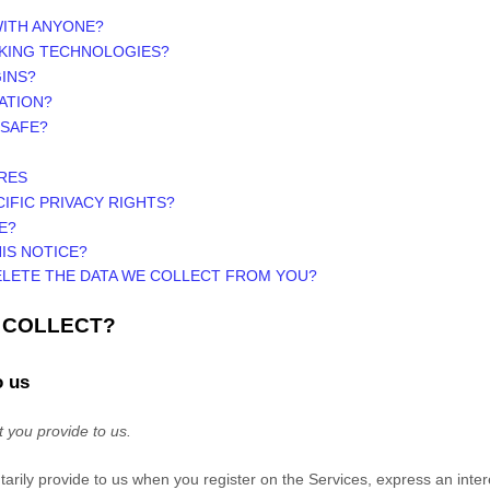
WITH ANYONE?
CKING TECHNOLOGIES?
INS?
ATION?
 SAFE?
RES
CIFIC PRIVACY RIGHTS?
E?
IS NOTICE?
ELETE THE DATA WE COLLECT FROM YOU?
E COLLECT?
o us
t you provide to us.
ntarily provide to us when you
register on the
Services,
express an inter