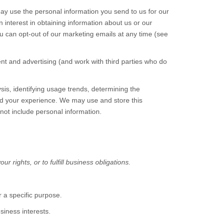
ay use the personal information you send to us for our
interest in obtaining information about us or our
ou can opt-out of our marketing emails at any time (see
t and advertising (and work with third parties who do
is, identifying usage trends, determining the
nd your experience. We may use and store this
not include personal information.
 rights, or to fulfill business obligations.
 a specific purpose.
iness interests.