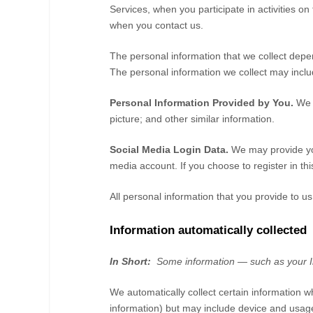
Services, when you participate in activities on
when you contact us.
The personal information that we collect depe
The personal information we collect may includ
Personal Information Provided by You.
We 
picture
;
and other similar information.
Social Media Login Data.
We may provide you
media account. If you choose to register in this
All personal information that you provide to 
Information automatically collected
In Short:
Some information — such as your In
We automatically collect certain information w
information) but may include device and usage