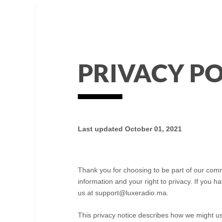
PRIVACY PO
Last updated
October 01, 2021
Thank you for choosing to be part of our com
information and your right to privacy. If you 
us at
support@luxeradio.ma
.
This privacy notice describes how we might us