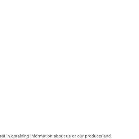
est in obtaining information about us or our products and