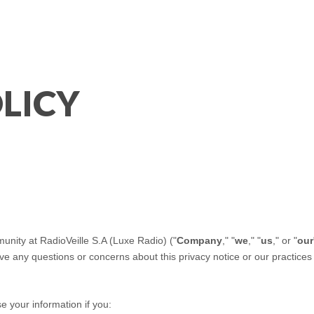
LICY
munity at
RadioVeille S.A (Luxe Radio)
("
Company
," "
we
," "
us
," or "
our
have any questions or concerns about this privacy notice or our practice
e your information if you: