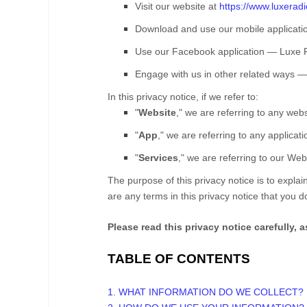
Visit our website
at
https://www.luxerad
Download and use our mobile applicati
Use our Facebook application
—
Luxe 
Engage with us in other related ways ― 
In this privacy notice, if we refer to:
"
Website
," we are referring to any websi
"
App
," we are referring to any applicati
"
Services
," we are referring to our
Webs
The purpose of this privacy notice is to explain
are any terms in this privacy notice that you 
Please read this privacy notice carefully, 
TABLE OF CONTENTS
1. WHAT INFORMATION DO WE COLLECT?