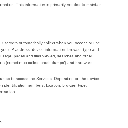
rmation. This information is primarily needed to maintain
r servers automatically collect when you access or use
e your IP address, device information, browser type and
 usage, pages and files viewed, searches and other
ports (sometimes called 'crash dumps') and hardware
ou use to access the
Services
. Depending on the device
n identification numbers, location, browser type,
ormation.
.