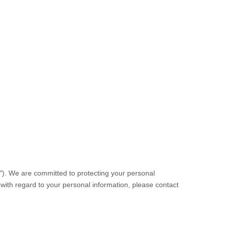
"). We are committed to protecting your personal
s with regard to your personal information, please contact