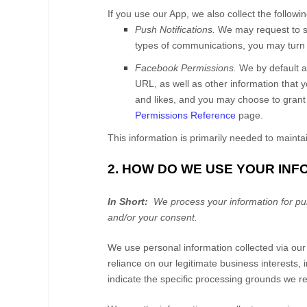
If you use our App, we also collect the followi
Push Notifications.
We may request to se
types of communications, you may turn t
Facebook Permissions.
We by default 
URL, as well as other information that 
and likes, and you may choose to grant
Permissions Reference
page.
This information is primarily needed to mainta
2. HOW DO WE USE YOUR IN
In Short:
We process your information for purp
and/or your consent.
We use personal information collected via ou
reliance on our legitimate business interests, 
indicate the specific processing grounds we re