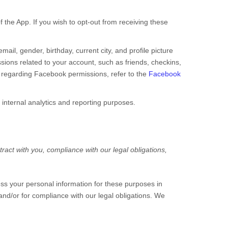
 the App. If you wish to opt-out from receiving these
ail, gender, birthday, current city, and profile picture
ions related to your account, such as friends, checkins,
n regarding Facebook permissions, refer to the
Facebook
 internal analytics and reporting purposes.
ract with you, compliance with our legal obligations,
ss your personal information for these purposes in
 and/or for compliance with our legal obligations. We