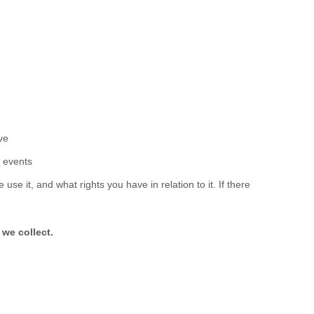
ove
r events
se it, and what rights you have in relation to it. If there
 we collect.