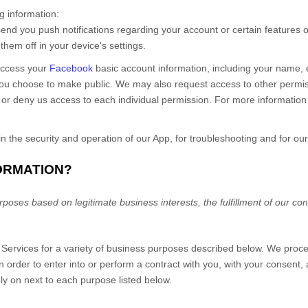
ng information:
nd you push notifications regarding your account or certain features of
hem off in your device's settings.
access your
Facebook
basic account information, including your name, em
you choose to make public. We may also request access to other permiss
 or deny us access to each individual permission. For more informatio
in the security and operation of our App, for troubleshooting and for our
FORMATION?
oses based on legitimate business interests, the fulfillment of our cont
r
Services
for a variety of business purposes described below. We proce
in order to enter into or perform a contract with you, with your consent,
ly on next to each purpose listed below.