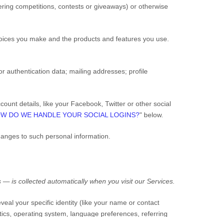
ring competitions, contests or giveaways)
or otherwise
hoices you make and the products and features you use.
or authentication data
;
mailing addresses
;
profile
ount details, like your Facebook, Twitter or other social
W DO WE HANDLE YOUR SOCIAL LOGINS?
" below.
hanges to such personal information.
 — is collected automatically when you visit our
Services
.
veal your specific identity (like your name or contact
ics, operating system, language preferences, referring