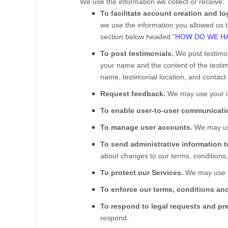
We use the information we collect or receive:
To facilitate account creation and l
we use the information you allowed us to
section below headed "
HOW DO WE HA
To post testimonials.
We post testimo
your name and the content of the testimo
name, testimonial location, and contact 
Request feedback.
We may use your in
To enable user-to-user communicati
To manage user accounts.
We may use
To send administrative information 
about changes to our terms, conditions,
To protect our Services.
We may use yo
To enforce our terms, conditions and
To respond to legal requests and pr
respond.