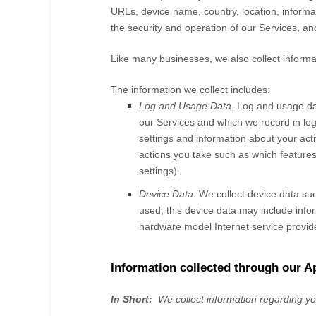
URLs, device name, country, location, infor
the security and operation of our
Services
, an
Like many businesses, we also collect informa
The information we collect includes:
Log and Usage Data.
Log and usage dat
our
Services
and which we record in log 
settings and information about your acti
actions you take such as which features
settings).
Device Data.
We collect device data suc
used, this device data may include infor
hardware model Internet service provide
Information collected through our A
In Short:
We collect information regarding y