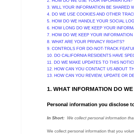
2. HOW DO WE USE YOUR INFORMATION?
3. WILL YOUR INFORMATION BE SHARED 
4. DO WE USE COOKIES AND OTHER TRA
5. HOW DO WE HANDLE YOUR SOCIAL LOG
6. HOW LONG DO WE KEEP YOUR INFORM
7. HOW DO WE KEEP YOUR INFORMATION
8. WHAT ARE YOUR PRIVACY RIGHTS?
9. CONTROLS FOR DO-NOT-TRACK FEATU
10. DO CALIFORNIA RESIDENTS HAVE SPE
11. DO WE MAKE UPDATES TO THIS NOTIC
12. HOW CAN YOU CONTACT US ABOUT TH
13. HOW CAN YOU REVIEW, UPDATE OR D
1. WHAT INFORMATION DO W
Personal information you disclose t
In Short:
We collect personal information tha
We collect personal information that you volu