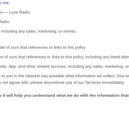
io.ma
on
—
Luxe Radio
Radio
including any sales, marketing, or events
te of ours that references or links to this policy
on of ours that references or links to this policy, including any listed ab
ite,
App,
and other related services, including any sales, marketing, o
 to you in the clearest way possible what information we collect, how we u
do not agree with, please discontinue use of our Services immediately.
as it will help you understand what we do with the information that