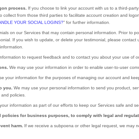
ogon process.
If you choose to link your account with us to a third-pa
 collect from those third parties to facilitate account creation and log
NDLE YOUR SOCIAL LOGINS?
" for further information.
nials on our
Services
that may contain personal information. Prior to pos
nial. If you wish to update, or delete your testimonial, please contact 
information.
formation to request feedback and to contact you about your use of 
ons.
We may use your information in order to enable user-to-user comm
 your information for the purposes of managing our account and keepi
to you.
We may use your personal information to send you product, ser
 and policies.
ur information as part of our efforts to keep our
Services
safe and sec
 policies for business purposes, to comply with legal and regulat
event harm.
If we receive a subpoena or other legal request, we may n