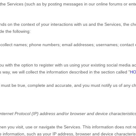
 the
Services
(such as by posting messages in our online forums or ente
nds on the context of your interactions with us and the
Services
, the c
e the following:
collect
names
;
phone numbers
;
email addresses
;
usernames
;
contact 
 with the option to register with us using your existing social media acc
 way, we will collect the information described in the section called "
HO
us must be true, complete and accurate, and you must notify us of any c
ternet Protocol (IP) address and/or browser and device characteristics
hen you visit, use or navigate the
Services
. This information does not re
 information, such as your IP address, browser and device characterist