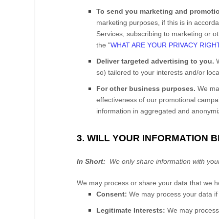
To send you marketing and promoti
marketing purposes, if this is in accor
Services
, subscribing to marketing or o
the "
WHAT ARE YOUR PRIVACY RIGH
Deliver targeted advertising to you.
W
so) tailored to your interests and/or loc
For other business purposes.
We may 
effectiveness of our promotional camp
information in aggregated and anonymize
3. WILL YOUR INFORMATION 
In Short:
We only share information with your co
We may process or share your data that we hol
Consent:
We may process your data if y
Legitimate Interests:
We may process y